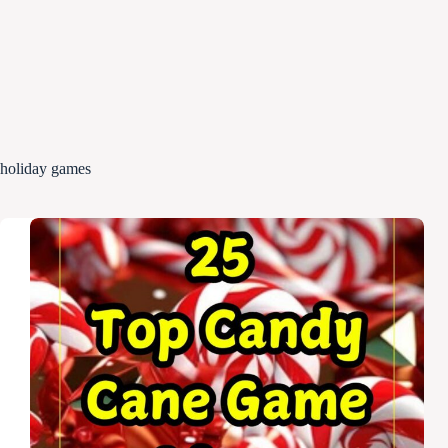
holiday games