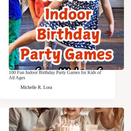
100 Fun Indoor Birthday Party Games for Kids of
All Ages
Michelle R. Lora