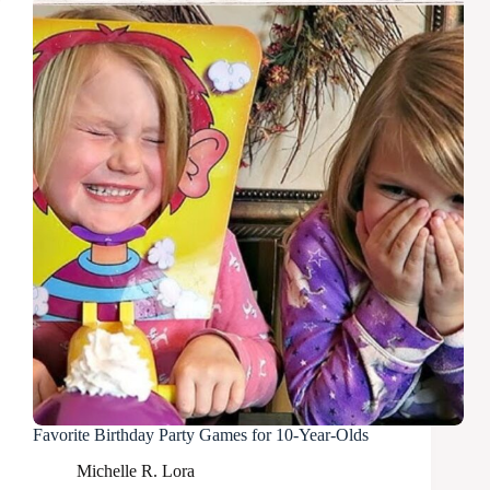
Favorite Birthday Party Games for 10-Year-Olds
Michelle R. Lora