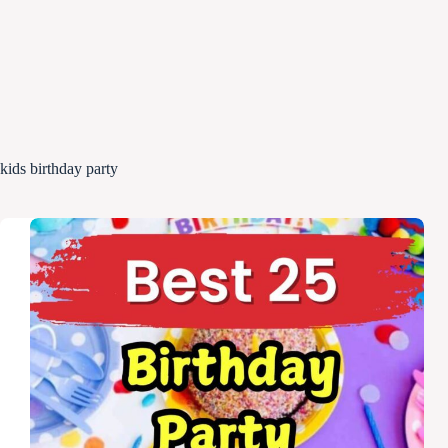
kids birthday party