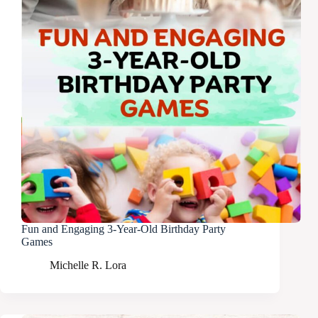
Fun and Engaging 3-Year-Old Birthday Party
Games
Michelle R. Lora