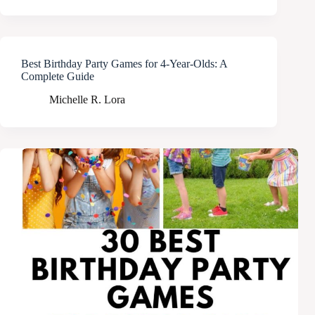
Best Birthday Party Games for 4-Year-Olds: A
Complete Guide
Michelle R. Lora