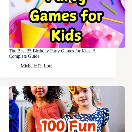
The Best 25 Birthday Party Games for Kids: A
Complete Guide
Michelle R. Lora