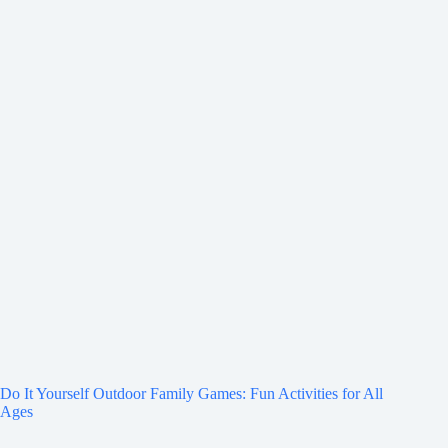
Do It Yourself Outdoor Family Games: Fun Activities for All
Ages