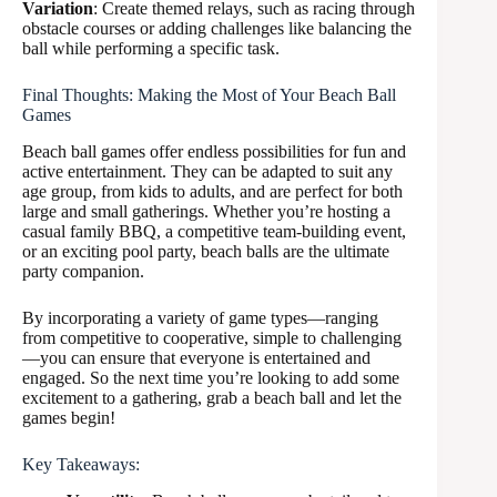
Variation
: Create themed relays, such as racing through
obstacle courses or adding challenges like balancing the
ball while performing a specific task.
Final Thoughts: Making the Most of Your Beach Ball
Games
Beach ball games offer endless possibilities for fun and
active entertainment. They can be adapted to suit any
age group, from kids to adults, and are perfect for both
large and small gatherings. Whether you’re hosting a
casual family BBQ, a competitive team-building event,
or an exciting pool party, beach balls are the ultimate
party companion.
By incorporating a variety of game types—ranging
from competitive to cooperative, simple to challenging
—you can ensure that everyone is entertained and
engaged. So the next time you’re looking to add some
excitement to a gathering, grab a beach ball and let the
games begin!
Key Takeaways: