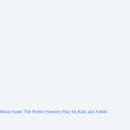
Moon Sand: The Perfect Sensory Play for Kids and Adults