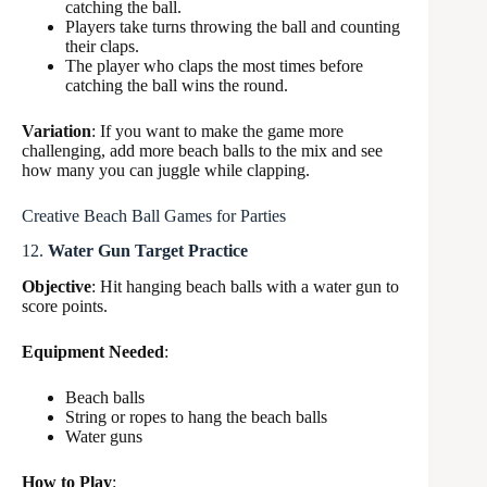
catching the ball.
Players take turns throwing the ball and counting
their claps.
The player who claps the most times before
catching the ball wins the round.
Variation
: If you want to make the game more
challenging, add more beach balls to the mix and see
how many you can juggle while clapping.
Creative Beach Ball Games for Parties
12.
Water Gun Target Practice
Objective
: Hit hanging beach balls with a water gun to
score points.
Equipment Needed
:
Beach balls
String or ropes to hang the beach balls
Water guns
How to Play
: