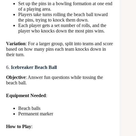
Set up the pins in a bowling formation at one end
of a playing area.
Players take turns rolling the beach ball toward
the pins, trying to knock them down.
Each player gets a set number of rolls, and the
player who knocks down the most pins wins.
Variation
: For a larger group, split into teams and score
based on how many pins each team knocks down in
their turn.
6.
Icebreaker Beach Ball
Objective
: Answer fun questions while tossing the
beach ball.
Equipment Needed
:
Beach balls
Permanent marker
How to Play
: