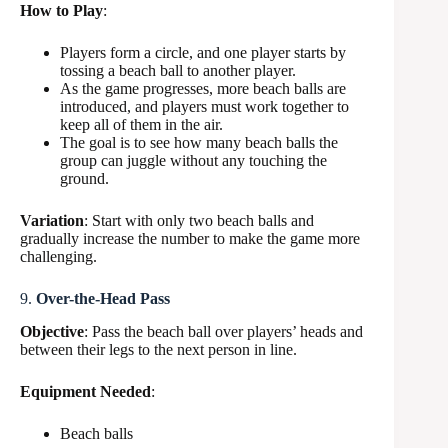
How to Play
:
Players form a circle, and one player starts by
tossing a beach ball to another player.
As the game progresses, more beach balls are
introduced, and players must work together to
keep all of them in the air.
The goal is to see how many beach balls the
group can juggle without any touching the
ground.
Variation
: Start with only two beach balls and
gradually increase the number to make the game more
challenging.
9.
Over-the-Head Pass
Objective
: Pass the beach ball over players’ heads and
between their legs to the next person in line.
Equipment Needed
:
Beach balls