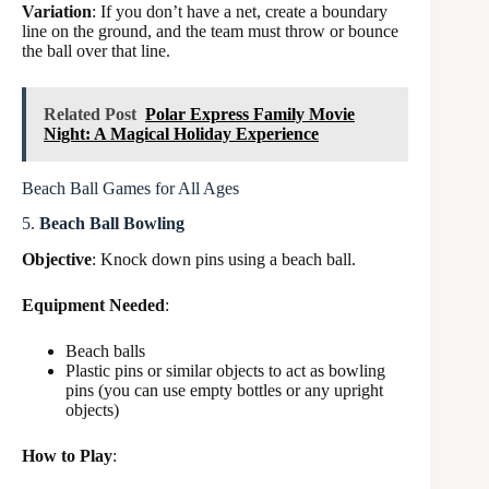
Variation
: If you don’t have a net, create a boundary
line on the ground, and the team must throw or bounce
the ball over that line.
Related Post
Polar Express Family Movie
Night: A Magical Holiday Experience
Beach Ball Games for All Ages
5.
Beach Ball Bowling
Objective
: Knock down pins using a beach ball.
Equipment Needed
:
Beach balls
Plastic pins or similar objects to act as bowling
pins (you can use empty bottles or any upright
objects)
How to Play
: