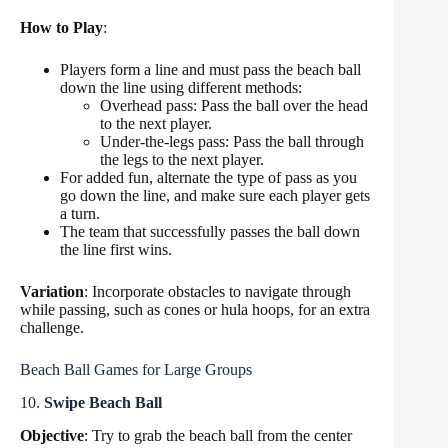
How to Play
:
Players form a line and must pass the beach ball
down the line using different methods:
Overhead pass: Pass the ball over the head
to the next player.
Under-the-legs pass: Pass the ball through
the legs to the next player.
For added fun, alternate the type of pass as you
go down the line, and make sure each player gets
a turn.
The team that successfully passes the ball down
the line first wins.
Variation
: Incorporate obstacles to navigate through
while passing, such as cones or hula hoops, for an extra
challenge.
Beach Ball Games for Large Groups
10.
Swipe Beach Ball
Objective
: Try to grab the beach ball from the center