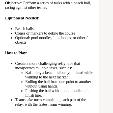
Objective
: Perform a series of tasks with a beach ball,
racing against other teams.
Equipment Needed
:
Beach balls
Cones or markers to define the course
Optional: pool noodles, hula hoops, or other fun
objects
How to Play
:
Create a more challenging relay race that
incorporates multiple tasks, such as:
Balancing a beach ball on your head while
walking to the next marker.
Rolling the ball from one point to another
without using hands.
Pushing the ball with a pool noodle to the
finish line.
Teams take turns completing each part of the
relay, with the fastest team winning.