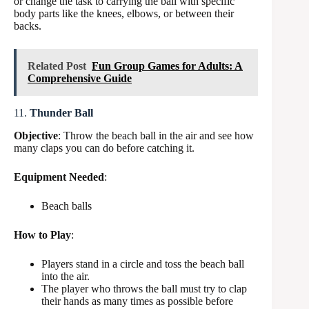
or change the task to carrying the ball with specific
body parts like the knees, elbows, or between their
backs.
Related Post
Fun Group Games for Adults: A
Comprehensive Guide
11.
Thunder Ball
Objective
: Throw the beach ball in the air and see how
many claps you can do before catching it.
Equipment Needed
:
Beach balls
How to Play
:
Players stand in a circle and toss the beach ball
into the air.
The player who throws the ball must try to clap
their hands as many times as possible before