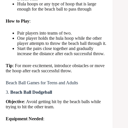
Hula hoops or any type of hoop that is large
enough for the beach ball to pass through
How to Play
:
Pair players into teams of two.
One player holds the hula hoop while the other
player attempts to throw the beach ball through it.
Start the pairs close together and gradually
increase the distance after each successful throw.
Tip
: For more excitement, introduce obstacles or move
the hoop after each successful throw.
Beach Ball Games for Teens and Adults
3.
Beach Ball Dodgeball
Objective
: Avoid getting hit by the beach balls while
trying to hit the other team.
Equipment Needed
: