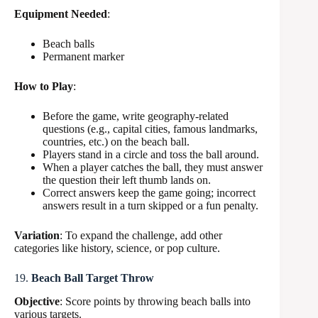
Equipment Needed
:
Beach balls
Permanent marker
How to Play
:
Before the game, write geography-related
questions (e.g., capital cities, famous landmarks,
countries, etc.) on the beach ball.
Players stand in a circle and toss the ball around.
When a player catches the ball, they must answer
the question their left thumb lands on.
Correct answers keep the game going; incorrect
answers result in a turn skipped or a fun penalty.
Variation
: To expand the challenge, add other
categories like history, science, or pop culture.
19.
Beach Ball Target Throw
Objective
: Score points by throwing beach balls into
various targets.