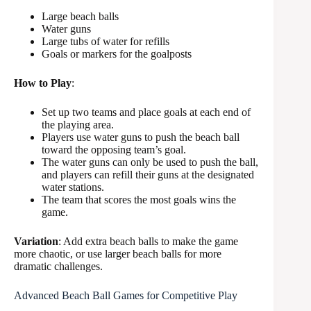
Large beach balls
Water guns
Large tubs of water for refills
Goals or markers for the goalposts
How to Play
:
Set up two teams and place goals at each end of
the playing area.
Players use water guns to push the beach ball
toward the opposing team’s goal.
The water guns can only be used to push the ball,
and players can refill their guns at the designated
water stations.
The team that scores the most goals wins the
game.
Variation
: Add extra beach balls to make the game
more chaotic, or use larger beach balls for more
dramatic challenges.
Advanced Beach Ball Games for Competitive Play