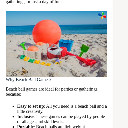
gatherings, or just a day of fun.
Why Beach Ball Games?
Beach ball games are ideal for parties or gatherings
because:
Easy to set up
: All you need is a beach ball and a
little creativity.
Inclusive
: These games can be played by people
of all ages and skill levels.
Portable
: Beach balls are lightweight,