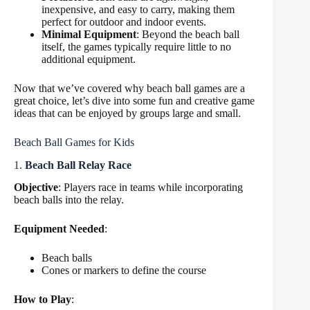
inexpensive, and easy to carry, making them
perfect for outdoor and indoor events.
Minimal Equipment
: Beyond the beach ball
itself, the games typically require little to no
additional equipment.
Now that we’ve covered why beach ball games are a
great choice, let’s dive into some fun and creative game
ideas that can be enjoyed by groups large and small.
Beach Ball Games for Kids
1.
Beach Ball Relay Race
Objective
: Players race in teams while incorporating
beach balls into the relay.
Equipment Needed
:
Beach balls
Cones or markers to define the course
How to Play
: