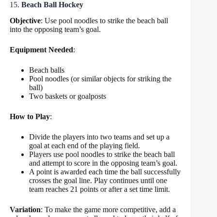
15.
Beach Ball Hockey
Objective
: Use pool noodles to strike the beach ball
into the opposing team’s goal.
Equipment Needed
:
Beach balls
Pool noodles (or similar objects for striking the
ball)
Two baskets or goalposts
How to Play
:
Divide the players into two teams and set up a
goal at each end of the playing field.
Players use pool noodles to strike the beach ball
and attempt to score in the opposing team’s goal.
A point is awarded each time the ball successfully
crosses the goal line. Play continues until one
team reaches 21 points or after a set time limit.
Variation
: To make the game more competitive, add a