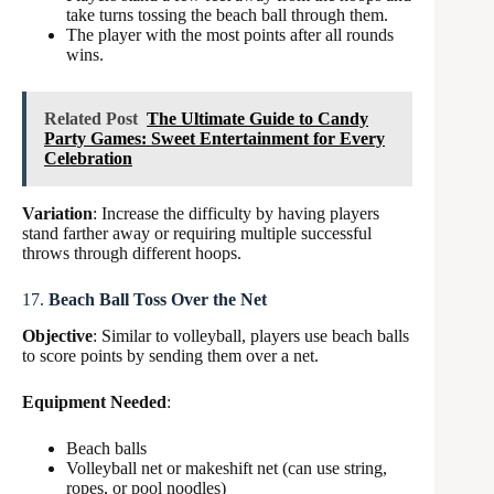
take turns tossing the beach ball through them.
The player with the most points after all rounds
wins.
Related Post
The Ultimate Guide to Candy
Party Games: Sweet Entertainment for Every
Celebration
Variation
: Increase the difficulty by having players
stand farther away or requiring multiple successful
throws through different hoops.
17.
Beach Ball Toss Over the Net
Objective
: Similar to volleyball, players use beach balls
to score points by sending them over a net.
Equipment Needed
:
Beach balls
Volleyball net or makeshift net (can use string,
ropes, or pool noodles)