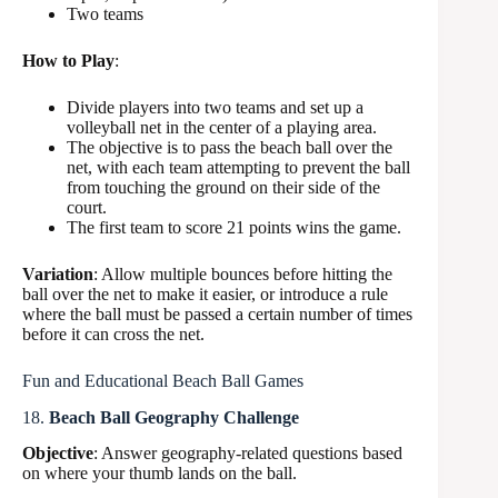
Two teams
How to Play
:
Divide players into two teams and set up a
volleyball net in the center of a playing area.
The objective is to pass the beach ball over the
net, with each team attempting to prevent the ball
from touching the ground on their side of the
court.
The first team to score 21 points wins the game.
Variation
: Allow multiple bounces before hitting the
ball over the net to make it easier, or introduce a rule
where the ball must be passed a certain number of times
before it can cross the net.
Fun and Educational Beach Ball Games
18.
Beach Ball Geography Challenge
Objective
: Answer geography-related questions based
on where your thumb lands on the ball.