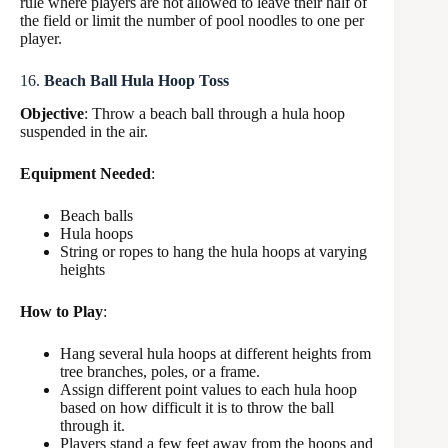
rule where players are not allowed to leave their half of
the field or limit the number of pool noodles to one per
player.
16.
Beach Ball Hula Hoop Toss
Objective
: Throw a beach ball through a hula hoop
suspended in the air.
Equipment Needed
:
Beach balls
Hula hoops
String or ropes to hang the hula hoops at varying
heights
How to Play
:
Hang several hula hoops at different heights from
tree branches, poles, or a frame.
Assign different point values to each hula hoop
based on how difficult it is to throw the ball
through it.
Players stand a few feet away from the hoops and