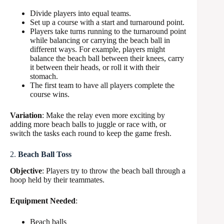
Divide players into equal teams.
Set up a course with a start and turnaround point.
Players take turns running to the turnaround point
while balancing or carrying the beach ball in
different ways. For example, players might
balance the beach ball between their knees, carry
it between their heads, or roll it with their
stomach.
The first team to have all players complete the
course wins.
Variation
: Make the relay even more exciting by
adding more beach balls to juggle or race with, or
switch the tasks each round to keep the game fresh.
2.
Beach Ball Toss
Objective
: Players try to throw the beach ball through a
hoop held by their teammates.
Equipment Needed
:
Beach balls