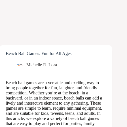
Beach Ball Games: Fun for All Ages
Michelle R. Lora
Beach ball games are a versatile and exciting way to
bring people together for fun, laughter, and friendly
competition. Whether you’re at the beach, in a
backyard, or in an indoor space, beach balls can add a
lively and interactive element to any gathering. These
games are simple to learn, require minimal equipment,
and are suitable for kids, tweens, teens, and adults. In
this article, we explore a variety of beach ball games
that are easy to play and perfect for parties, family