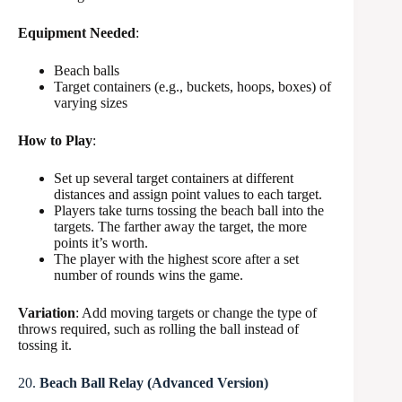
Equipment Needed
:
Beach balls
Target containers (e.g., buckets, hoops, boxes) of
varying sizes
How to Play
:
Set up several target containers at different
distances and assign point values to each target.
Players take turns tossing the beach ball into the
targets. The farther away the target, the more
points it’s worth.
The player with the highest score after a set
number of rounds wins the game.
Variation
: Add moving targets or change the type of
throws required, such as rolling the ball instead of
tossing it.
20.
Beach Ball Relay (Advanced Version)