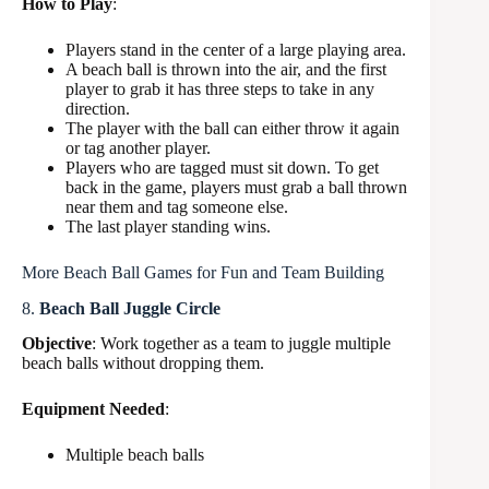
How to Play
:
Players stand in the center of a large playing area.
A beach ball is thrown into the air, and the first
player to grab it has three steps to take in any
direction.
The player with the ball can either throw it again
or tag another player.
Players who are tagged must sit down. To get
back in the game, players must grab a ball thrown
near them and tag someone else.
The last player standing wins.
More Beach Ball Games for Fun and Team Building
8.
Beach Ball Juggle Circle
Objective
: Work together as a team to juggle multiple
beach balls without dropping them.
Equipment Needed
:
Multiple beach balls