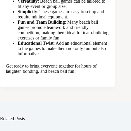
Versatility
: Beach ball games can be tailored to
fit any event or group size.
Simplicity
: These games are easy to set up and
require minimal equipment.
Fun and Team Building
: Many beach ball
games promote teamwork and friendly
competition, making them ideal for team-building
exercises or family fun.
Educational Twist
: Add an educational element
to the games to make them not only fun but also
informative.
Get ready to bring everyone together for hours of
laughter, bonding, and beach ball fun!
Related Posts