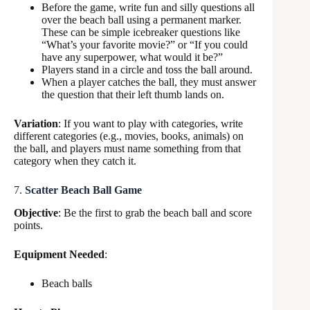
Before the game, write fun and silly questions all
over the beach ball using a permanent marker.
These can be simple icebreaker questions like
“What’s your favorite movie?” or “If you could
have any superpower, what would it be?”
Players stand in a circle and toss the ball around.
When a player catches the ball, they must answer
the question that their left thumb lands on.
Variation
: If you want to play with categories, write
different categories (e.g., movies, books, animals) on
the ball, and players must name something from that
category when they catch it.
7.
Scatter Beach Ball Game
Objective
: Be the first to grab the beach ball and score
points.
Equipment Needed
:
Beach balls