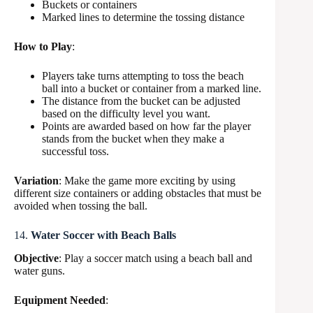
Buckets or containers
Marked lines to determine the tossing distance
How to Play
:
Players take turns attempting to toss the beach
ball into a bucket or container from a marked line.
The distance from the bucket can be adjusted
based on the difficulty level you want.
Points are awarded based on how far the player
stands from the bucket when they make a
successful toss.
Variation
: Make the game more exciting by using
different size containers or adding obstacles that must be
avoided when tossing the ball.
14.
Water Soccer with Beach Balls
Objective
: Play a soccer match using a beach ball and
water guns.
Equipment Needed
: