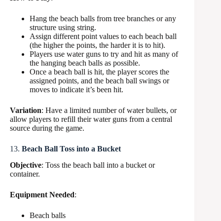
Hang the beach balls from tree branches or any
structure using string.
Assign different point values to each beach ball
(the higher the points, the harder it is to hit).
Players use water guns to try and hit as many of
the hanging beach balls as possible.
Once a beach ball is hit, the player scores the
assigned points, and the beach ball swings or
moves to indicate it’s been hit.
Variation
: Have a limited number of water bullets, or
allow players to refill their water guns from a central
source during the game.
13.
Beach Ball Toss into a Bucket
Objective
: Toss the beach ball into a bucket or
container.
Equipment Needed
:
Beach balls