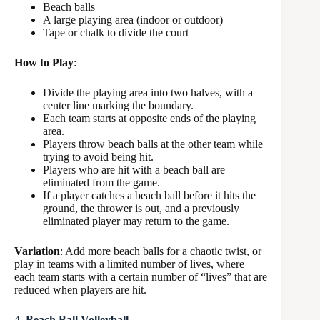
Beach balls
A large playing area (indoor or outdoor)
Tape or chalk to divide the court
How to Play
:
Divide the playing area into two halves, with a
center line marking the boundary.
Each team starts at opposite ends of the playing
area.
Players throw beach balls at the other team while
trying to avoid being hit.
Players who are hit with a beach ball are
eliminated from the game.
If a player catches a beach ball before it hits the
ground, the thrower is out, and a previously
eliminated player may return to the game.
Variation
: Add more beach balls for a chaotic twist, or
play in teams with a limited number of lives, where
each team starts with a certain number of “lives” that are
reduced when players are hit.
4.
Beach Ball Volleyball