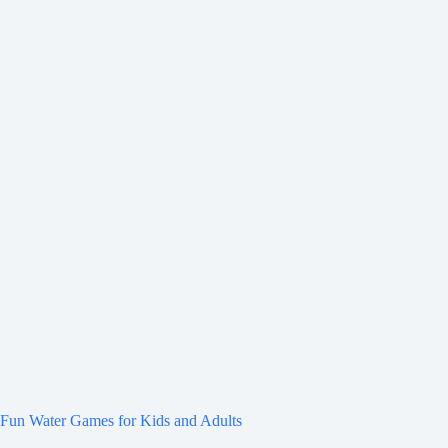
Fun Water Games for Kids and Adults