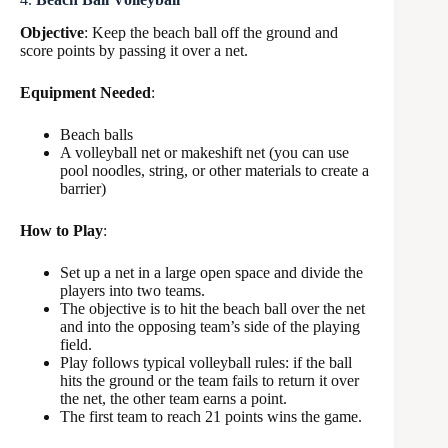
Objective
: Keep the beach ball off the ground and
score points by passing it over a net.
Equipment Needed
:
Beach balls
A volleyball net or makeshift net (you can use
pool noodles, string, or other materials to create a
barrier)
How to Play
:
Set up a net in a large open space and divide the
players into two teams.
The objective is to hit the beach ball over the net
and into the opposing team’s side of the playing
field.
Play follows typical volleyball rules: if the ball
hits the ground or the team fails to return it over
the net, the other team earns a point.
The first team to reach 21 points wins the game.