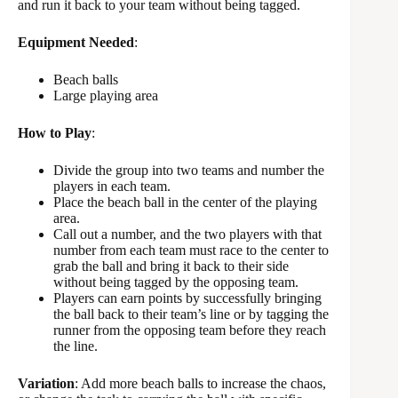
and run it back to your team without being tagged.
Equipment Needed
:
Beach balls
Large playing area
How to Play
:
Divide the group into two teams and number the
players in each team.
Place the beach ball in the center of the playing
area.
Call out a number, and the two players with that
number from each team must race to the center to
grab the ball and bring it back to their side
without being tagged by the opposing team.
Players can earn points by successfully bringing
the ball back to their team’s line or by tagging the
runner from the opposing team before they reach
the line.
Variation
: Add more beach balls to increase the chaos,