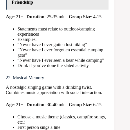
Friendship
Age
: 21+ |
Duration
: 25-35 min |
Group Size
: 4-15
Statements must relate to outdoor/camping
experiences
Examples:
“Never have I ever gotten lost hiking”
“Never have I ever forgotten essential camping
gear”
“Never have I ever seen a bear while camping”
Drink if you’ve done the stated activity
22. Musical Memory
A nostalgic singing game with a drinking twist.
Combines music appreciation with social interaction.
Age
: 21+ |
Duration
: 30-40 min |
Group Size
: 6-15
Choose a music theme (classics, campfire songs,
etc.)
First person sings a line