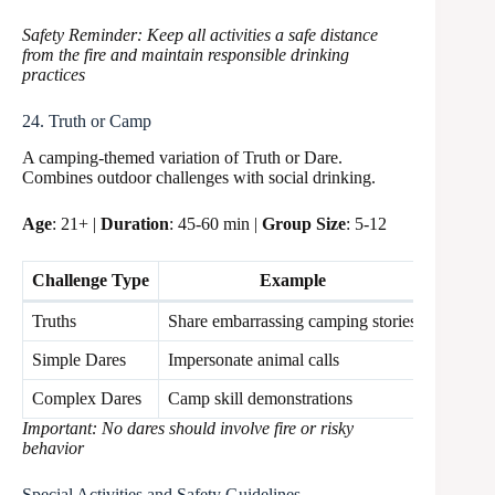
Safety Reminder: Keep all activities a safe distance
from the fire and maintain responsible drinking
practices
24. Truth or Camp
A camping-themed variation of Truth or Dare.
Combines outdoor challenges with social drinking.
Age
: 21+ |
Duration
: 45-60 min |
Group Size
: 5-12
Challenge Type
Example
Safety 
Truths
Share embarrassing camping stories
Safe
Simple Dares
Impersonate animal calls
Moderat
Complex Dares
Camp skill demonstrations
Supervi
Important: No dares should involve fire or risky
behavior
Special Activities and Safety Guidelines