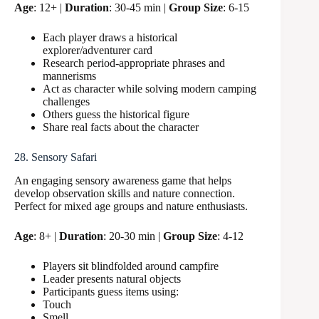
Age
: 12+ |
Duration
: 30-45 min |
Group Size
: 6-15
Each player draws a historical
explorer/adventurer card
Research period-appropriate phrases and
mannerisms
Act as character while solving modern camping
challenges
Others guess the historical figure
Share real facts about the character
28. Sensory Safari
An engaging sensory awareness game that helps
develop observation skills and nature connection.
Perfect for mixed age groups and nature enthusiasts.
Age
: 8+ |
Duration
: 20-30 min |
Group Size
: 4-12
Players sit blindfolded around campfire
Leader presents natural objects
Participants guess items using:
Touch
Smell