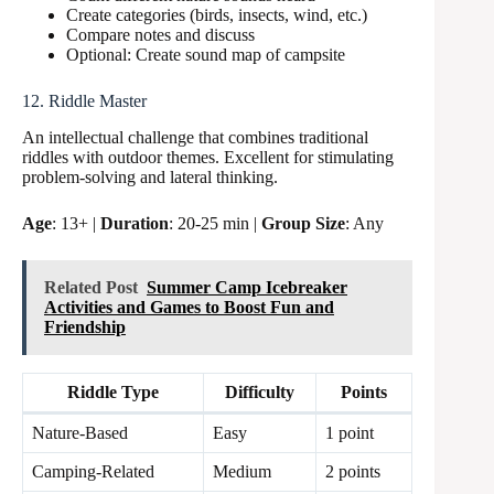
Create categories (birds, insects, wind, etc.)
Compare notes and discuss
Optional: Create sound map of campsite
12. Riddle Master
An intellectual challenge that combines traditional
riddles with outdoor themes. Excellent for stimulating
problem-solving and lateral thinking.
Age
: 13+ |
Duration
: 20-25 min |
Group Size
: Any
Related Post
Summer Camp Icebreaker
Activities and Games to Boost Fun and
Friendship
Riddle Type
Difficulty
Points
Nature-Based
Easy
1 point
Camping-Related
Medium
2 points