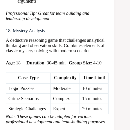
arguments
Professional Tip: Great for team building and
leadership development
18. Mystery Analysis
A deductive reasoning game that challenges analytical
thinking and observation skills. Combines elements of
classic mystery solving with modern scenarios.
Age
: 18+ |
Duration
: 30-45 min |
Group Size
: 4-10
Case Type
Complexity
Time Limit
Logic Puzzles
Moderate
10 minutes
Crime Scenarios
Complex
15 minutes
Strategic Challenges
Expert
20 minutes
Note: These games can be adapted for various
professional development and team-building purposes.