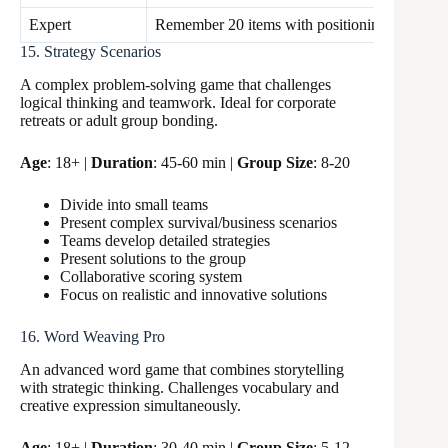
Expert
Remember 20 items with positioning
60 sec
15. Strategy Scenarios
A complex problem-solving game that challenges
logical thinking and teamwork. Ideal for corporate
retreats or adult group bonding.
Age
: 18+ |
Duration
: 45-60 min |
Group Size
: 8-20
Divide into small teams
Present complex survival/business scenarios
Teams develop detailed strategies
Present solutions to the group
Collaborative scoring system
Focus on realistic and innovative solutions
16. Word Weaving Pro
An advanced word game that combines storytelling
with strategic thinking. Challenges vocabulary and
creative expression simultaneously.
Age
: 18+ |
Duration
: 30-40 min |
Group Size
: 5-12