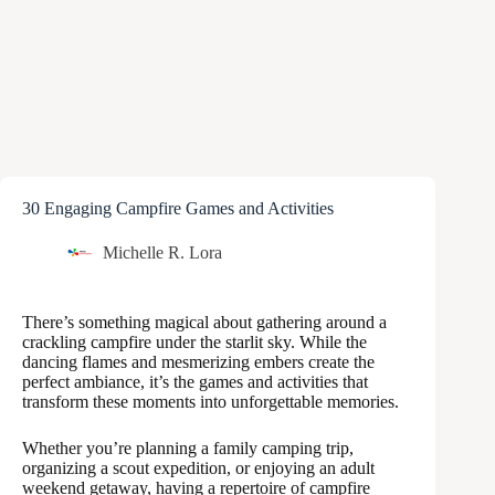
30 Engaging Campfire Games and Activities
Michelle R. Lora
There’s something magical about gathering around a
crackling campfire under the starlit sky. While the
dancing flames and mesmerizing embers create the
perfect ambiance, it’s the games and activities that
transform these moments into unforgettable memories.
Whether you’re planning a family camping trip,
organizing a scout expedition, or enjoying an adult
weekend getaway, having a repertoire of campfire