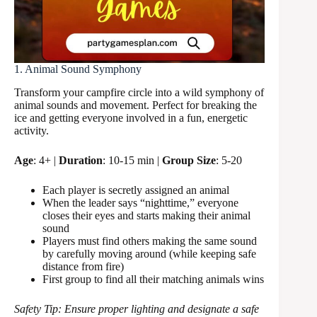
1. Animal Sound Symphony
Transform your campfire circle into a wild symphony of
animal sounds and movement. Perfect for breaking the
ice and getting everyone involved in a fun, energetic
activity.
Age
: 4+ |
Duration
: 10-15 min |
Group Size
: 5-20
Each player is secretly assigned an animal
When the leader says “nighttime,” everyone
closes their eyes and starts making their animal
sound
Players must find others making the same sound
by carefully moving around (while keeping safe
distance from fire)
First group to find all their matching animals wins
Safety Tip: Ensure proper lighting and designate a safe