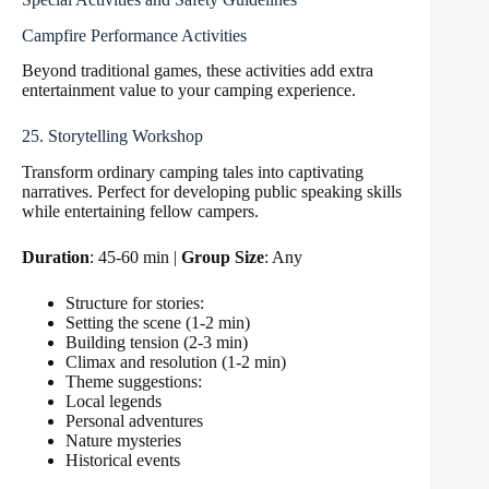
Campfire Performance Activities
Beyond traditional games, these activities add extra
entertainment value to your camping experience.
25. Storytelling Workshop
Transform ordinary camping tales into captivating
narratives. Perfect for developing public speaking skills
while entertaining fellow campers.
Duration
: 45-60 min |
Group Size
: Any
Structure for stories:
Setting the scene (1-2 min)
Building tension (2-3 min)
Climax and resolution (1-2 min)
Theme suggestions:
Local legends
Personal adventures
Nature mysteries
Historical events