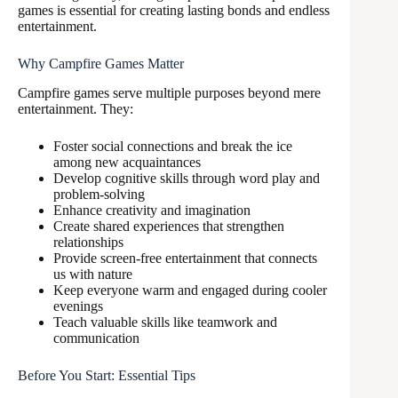
games is essential for creating lasting bonds and endless
entertainment.
Why Campfire Games Matter
Campfire games serve multiple purposes beyond mere
entertainment. They:
Foster social connections and break the ice
among new acquaintances
Develop cognitive skills through word play and
problem-solving
Enhance creativity and imagination
Create shared experiences that strengthen
relationships
Provide screen-free entertainment that connects
us with nature
Keep everyone warm and engaged during cooler
evenings
Teach valuable skills like teamwork and
communication
Before You Start: Essential Tips