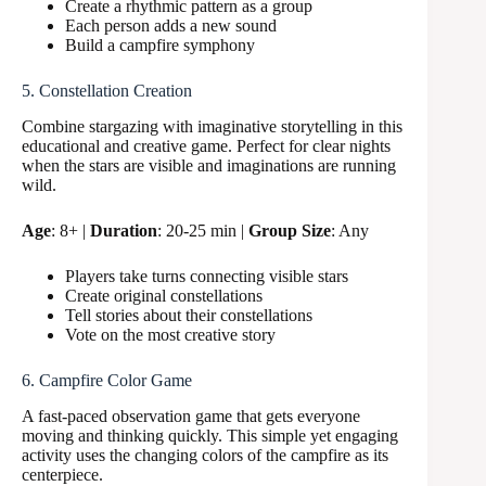
Create a rhythmic pattern as a group
Each person adds a new sound
Build a campfire symphony
5. Constellation Creation
Combine stargazing with imaginative storytelling in this
educational and creative game. Perfect for clear nights
when the stars are visible and imaginations are running
wild.
Age
: 8+ |
Duration
: 20-25 min |
Group Size
: Any
Players take turns connecting visible stars
Create original constellations
Tell stories about their constellations
Vote on the most creative story
6. Campfire Color Game
A fast-paced observation game that gets everyone
moving and thinking quickly. This simple yet engaging
activity uses the changing colors of the campfire as its
centerpiece.