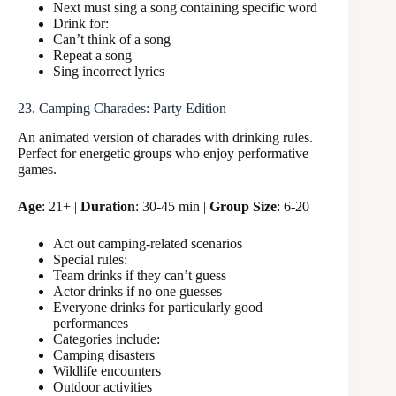
Next must sing a song containing specific word
Drink for:
Can’t think of a song
Repeat a song
Sing incorrect lyrics
23. Camping Charades: Party Edition
An animated version of charades with drinking rules.
Perfect for energetic groups who enjoy performative
games.
Age
: 21+ |
Duration
: 30-45 min |
Group Size
: 6-20
Act out camping-related scenarios
Special rules:
Team drinks if they can’t guess
Actor drinks if no one guesses
Everyone drinks for particularly good
performances
Categories include:
Camping disasters
Wildlife encounters
Outdoor activities