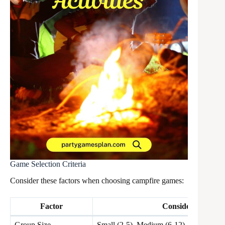
Game Selection Criteria
Consider these factors when choosing campfire games:
Factor
Considerations
Group Size
Small (2-5), Medium (6-12), Large (13+