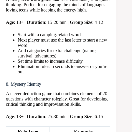
thinking. Perfect for engaging the minds of language-
loving teens while keeping the energy high.
Age
: 13+ |
Duration
: 15-20 min |
Group Size
: 4-12
Start with a camping-related word
Next player must use the last letter to start a new
word
Add categories for extra challenge (nature,
survival, adventures)
Set time limits to increase difficulty
Elimination rules: 5 seconds to answer or you’re
out
8. Mystery Identity
A clever deduction game that combines elements of 20
questions with character roleplay. Great for developing
critical thinking and improvisation skills.
Age
: 13+ |
Duration
: 25-30 min |
Group Size
: 6-15
Role Type
Examples
Point