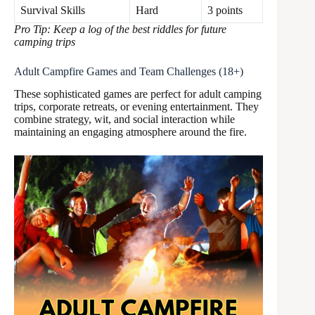
Survival Skills
Hard
3 points
Pro Tip: Keep a log of the best riddles for future
camping trips
Adult Campfire Games and Team Challenges (18+)
These sophisticated games are perfect for adult camping
trips, corporate retreats, or evening entertainment. They
combine strategy, wit, and social interaction while
maintaining an engaging atmosphere around the fire.