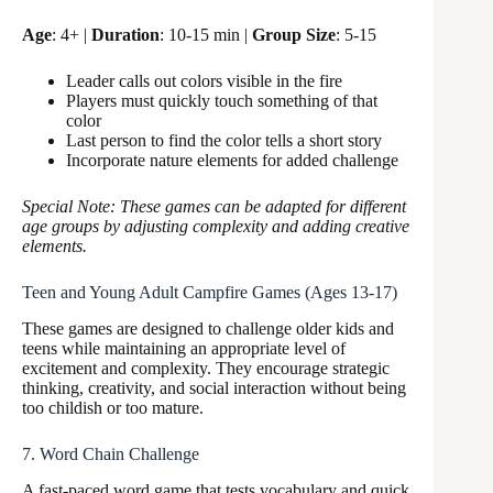
Age
: 4+ |
Duration
: 10-15 min |
Group Size
: 5-15
Leader calls out colors visible in the fire
Players must quickly touch something of that
color
Last person to find the color tells a short story
Incorporate nature elements for added challenge
Special Note: These games can be adapted for different
age groups by adjusting complexity and adding creative
elements.
Teen and Young Adult Campfire Games (Ages 13-17)
These games are designed to challenge older kids and
teens while maintaining an appropriate level of
excitement and complexity. They encourage strategic
thinking, creativity, and social interaction without being
too childish or too mature.
7. Word Chain Challenge
A fast-paced word game that tests vocabulary and quick