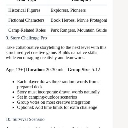
Historical Figures
Explorers, Pioneers
3 poin
Fictional Characters
Book Heroes, Movie Protagonists
2 poin
Camp-Related Roles
Park Rangers, Mountain Guides
1 poin
9. Story Challenge Pro
Take collaborative storytelling to the next level with this
structured yet creative game. Builds narrative skills
while encouraging creativity and teamwork.
Age
: 13+ |
Duration
: 20-30 min |
Group Size
: 5-12
Each player draws three random words from a
prepared deck
Story must incorporate drawn words naturally
Set in camping/outdoor scenarios
Group votes on most creative integration
Optional: Add time limits for extra challenge
10. Survival Scenario