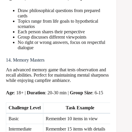
Draw philosophical questions from prepared
cards
Topics range from life goals to hypothetical
scenarios
Each person shares their perspective
Group discusses different viewpoints
No right or wrong answers, focus on respectful
dialogue
14. Memory Masters
An advanced memory game that tests observation and
recall abilities. Perfect for maintaining mental sharpness
while enjoying campfire ambiance.
Age
: 18+ |
Duration
: 20-30 min |
Group Size
: 6-15
Challenge Level
Task Example
Time 
Basic
Remember 10 items in view
30 sec
Intermediate
Remember 15 items with details
45 sec