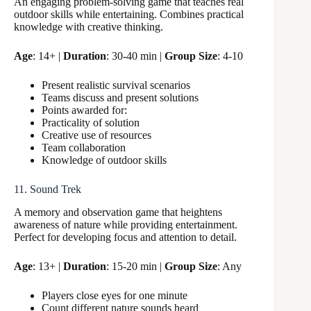
An engaging problem-solving game that teaches real
outdoor skills while entertaining. Combines practical
knowledge with creative thinking.
Age
: 14+ |
Duration
: 30-40 min |
Group Size
: 4-10
Present realistic survival scenarios
Teams discuss and present solutions
Points awarded for:
Practicality of solution
Creative use of resources
Team collaboration
Knowledge of outdoor skills
11. Sound Trek
A memory and observation game that heightens
awareness of nature while providing entertainment.
Perfect for developing focus and attention to detail.
Age
: 13+ |
Duration
: 15-20 min |
Group Size
: Any
Players close eyes for one minute
Count different nature sounds heard