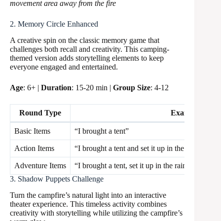
movement area away from the fire
2. Memory Circle Enhanced
A creative spin on the classic memory game that
challenges both recall and creativity. This camping-
themed version adds storytelling elements to keep
everyone engaged and entertained.
Age
: 6+ |
Duration
: 15-20 min |
Group Size
: 4-12
Round Type
Example
Basic Items
“I brought a tent”
Action Items
“I brought a tent and set it up in the rain”
Adventure Items
“I brought a tent, set it up in the rain, and shar
3. Shadow Puppets Challenge
Turn the campfire’s natural light into an interactive
theater experience. This timeless activity combines
creativity with storytelling while utilizing the campfire’s