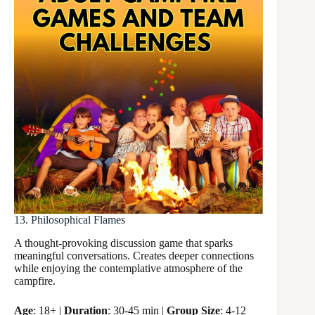
13. Philosophical Flames
A thought-provoking discussion game that sparks
meaningful conversations. Creates deeper connections
while enjoying the contemplative atmosphere of the
campfire.
Age
: 18+ |
Duration
: 30-45 min |
Group Size
: 4-12