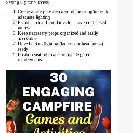
Setting Up for Success
Create a safe play area around the campfire with
adequate lighting
Establish clear boundaries for movement-based
games
Keep necessary props organized and easily
accessible
Have backup lighting (lanterns or headlamps)
ready
Position seating to accommodate game
requirements