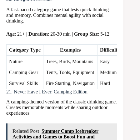
A fast-paced category game that tests quick thinking
and memory. Combines mental agility with social
drinking.
Age
: 21+ |
Duration
: 20-30 min |
Group Size
: 5-12
Category Type
Examples
Difficulty Level
Nature
Trees, Birds, Mountains
Easy
Camping Gear
Tents, Tools, Equipment
Medium
Survival Skills
Fire Starting, Navigation
Hard
21. Never Have I Ever: Camping Edition
A camping-themed version of the classic drinking game.
Creates memorable moments while sharing outdoor
experiences.
Related Post
Summer Camp Icebreaker
Activities and Games to Boost Fun and