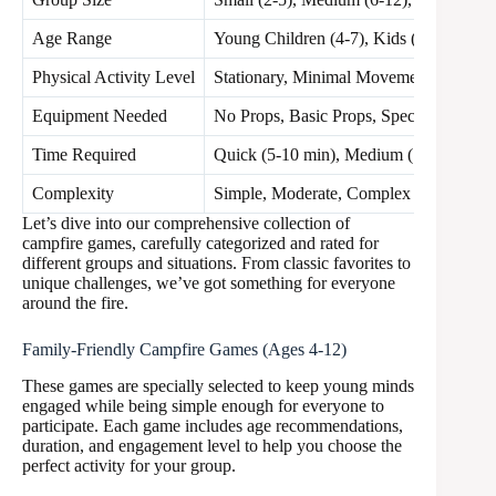
Age Range
Young Children (4-7), Kids (8-12), Teen
Physical Activity Level
Stationary, Minimal Movement, Active
Equipment Needed
No Props, Basic Props, Special Items
Time Required
Quick (5-10 min), Medium (15-30 min)
Complexity
Simple, Moderate, Complex
Let’s dive into our comprehensive collection of
campfire games, carefully categorized and rated for
different groups and situations. From classic favorites to
unique challenges, we’ve got something for everyone
around the fire.
Family-Friendly Campfire Games (Ages 4-12)
These games are specially selected to keep young minds
engaged while being simple enough for everyone to
participate. Each game includes age recommendations,
duration, and engagement level to help you choose the
perfect activity for your group.