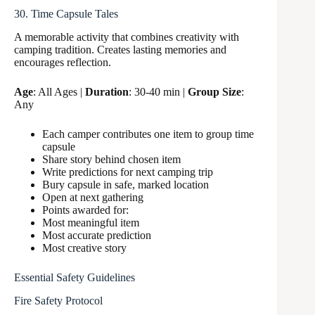
30. Time Capsule Tales
A memorable activity that combines creativity with
camping tradition. Creates lasting memories and
encourages reflection.
Age
: All Ages |
Duration
: 30-40 min |
Group Size
:
Any
Each camper contributes one item to group time
capsule
Share story behind chosen item
Write predictions for next camping trip
Bury capsule in safe, marked location
Open at next gathering
Points awarded for:
Most meaningful item
Most accurate prediction
Most creative story
Essential Safety Guidelines
Fire Safety Protocol