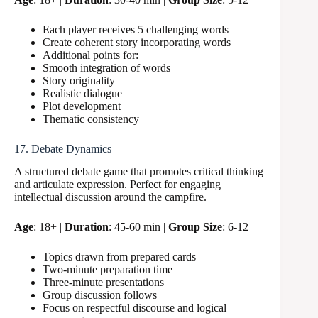
Each player receives 5 challenging words
Create coherent story incorporating words
Additional points for:
Smooth integration of words
Story originality
Realistic dialogue
Plot development
Thematic consistency
17. Debate Dynamics
A structured debate game that promotes critical thinking
and articulate expression. Perfect for engaging
intellectual discussion around the campfire.
Age
: 18+ |
Duration
: 45-60 min |
Group Size
: 6-12
Topics drawn from prepared cards
Two-minute preparation time
Three-minute presentations
Group discussion follows
Focus on respectful discourse and logical