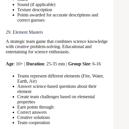
Sound (if applicable)
Texture description
Points awarded for accurate descriptions and
correct guesses
29. Element Masters
A strategic team game that combines science knowledge
with creative problem-solving. Educational and
entertaining for science enthusiasts.
Age
: 10+ |
Duration
: 25-35 min |
Group Size
: 6-16
Teams represent different elements (Fire, Water,
Earth, Air)
Answer science-based questions about their
element
Create team challenges based on elemental
properties
Earn points through:
Correct answers
Creative solutions
Team cooperation