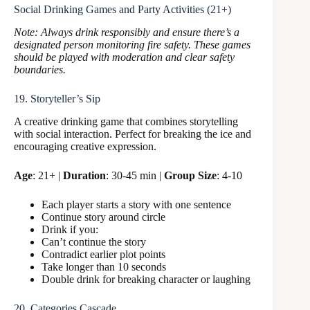
Social Drinking Games and Party Activities (21+)
Note: Always drink responsibly and ensure there’s a
designated person monitoring fire safety. These games
should be played with moderation and clear safety
boundaries.
19. Storyteller’s Sip
A creative drinking game that combines storytelling
with social interaction. Perfect for breaking the ice and
encouraging creative expression.
Age
: 21+ |
Duration
: 30-45 min |
Group Size
: 4-10
Each player starts a story with one sentence
Continue story around circle
Drink if you:
Can’t continue the story
Contradict earlier plot points
Take longer than 10 seconds
Double drink for breaking character or laughing
20. Categories Cascade