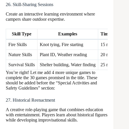
26. Skill-Sharing Sessions
Create an interactive learning environment where
campers share outdoor expertise.
Skill Type
Examples
Time Allocati
Fire Skills
Knot tying, Fire starting
15 min
Nature Skills
Plant ID, Weather reading
20 min
Survival Skills
Shelter building, Water finding
25 min
You’re right! Let me add 4 more unique games to
complete the 30 games promised in the title. These
should be added before the “Special Activities and
Safety Guidelines” section:
27. Historical Reenactment
A creative role-playing game that combines education
with entertainment. Players learn about historical figures
while developing improvisational skills.