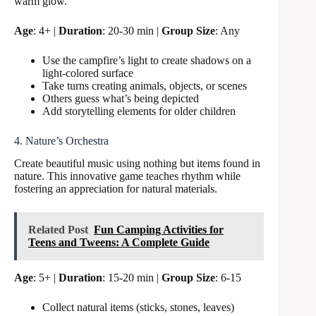
warm glow.
Age
: 4+ |
Duration
: 20-30 min |
Group Size
: Any
Use the campfire’s light to create shadows on a
light-colored surface
Take turns creating animals, objects, or scenes
Others guess what’s being depicted
Add storytelling elements for older children
4. Nature’s Orchestra
Create beautiful music using nothing but items found in
nature. This innovative game teaches rhythm while
fostering an appreciation for natural materials.
Related Post
Fun Camping Activities for
Teens and Tweens: A Complete Guide
Age
: 5+ |
Duration
: 15-20 min |
Group Size
: 6-15
Collect natural items (sticks, stones, leaves)